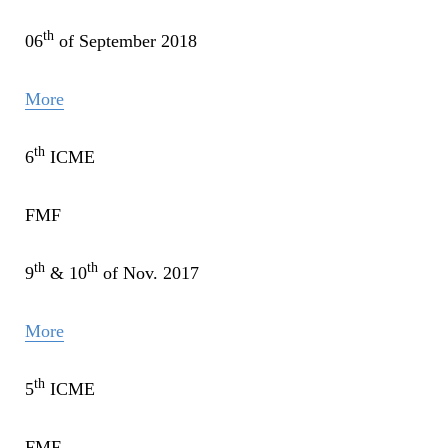
th
06
of September 2018
More
th
6
ICME
FMF
th
th
9
& 10
of Nov. 2017
More
th
5
ICME
FMF