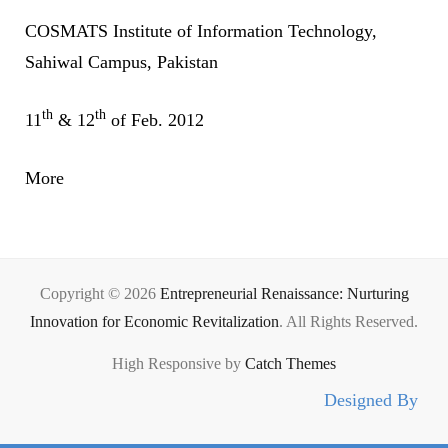
COSMATS Institute of Information Technology,
Sahiwal Campus, Pakistan
th
th
11
& 12
of Feb. 2012
More
Copyright © 2026
Entrepreneurial Renaissance: Nurturing
Innovation for Economic Revitalization
. All Rights Reserved.
High Responsive by
Catch Themes
Designed By