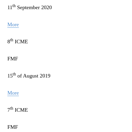
th
11
September 2020
More
th
8
ICME
FMF
th
15
of August 2019
More
th
7
ICME
FMF