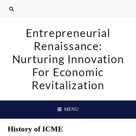
Entrepreneurial
Renaissance:
Nurturing Innovation
For Economic
Revitalization
MENU
History of ICME