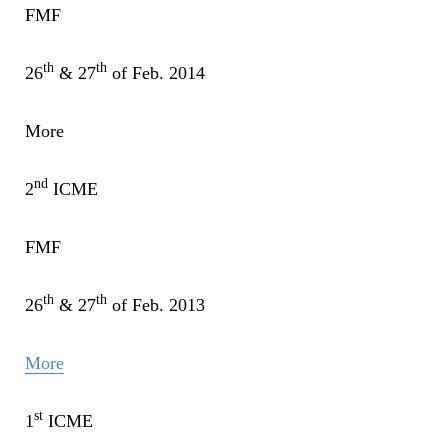
FMF
th
th
26
& 27
of Feb. 2014
More
nd
2
ICME
FMF
th
th
26
& 27
of Feb. 2013
More
st
1
ICME