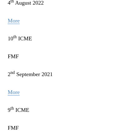
th
4
August 2022
More
th
10
ICME
FMF
nd
2
September 2021
More
th
9
ICME
FMF