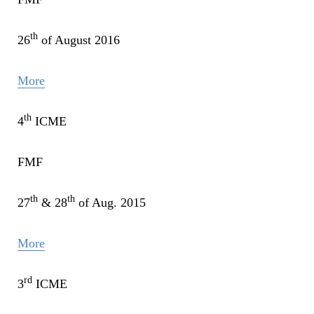
th
26
of August 2016
More
th
4
ICME
FMF
th
th
27
& 28
of Aug. 2015
More
rd
3
ICME