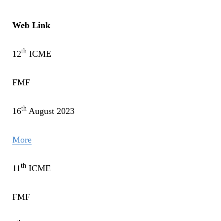
Web Link
th
12
ICME
FMF
th
16
August 2023
More
th
11
ICME
FMF