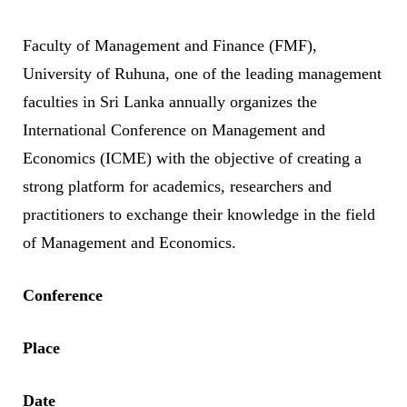
Faculty of Management and Finance (FMF),
University of Ruhuna, one of the leading management
faculties in Sri Lanka annually organizes the
International Conference on Management and
Economics (ICME) with the objective of creating a
strong platform for academics, researchers and
practitioners to exchange their knowledge in the field
of Management and Economics.
Conference
Place
Date